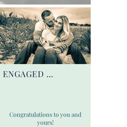
ENGAGED ...
Congratulations to you and
yours!