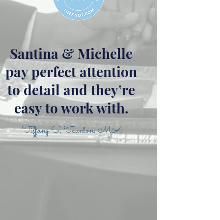
Santina & Michelle
pay perfect attention
to detail and they’re
easy to work with.
Tiffany S, Taunton, MA