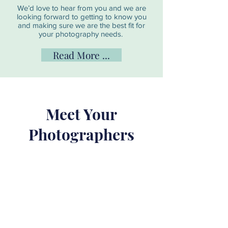
We’d love to hear from you and we are
looking forward to getting to know you
and making sure we are the best fit for
your photography needs.
Read More ...
Meet Your
Photographers