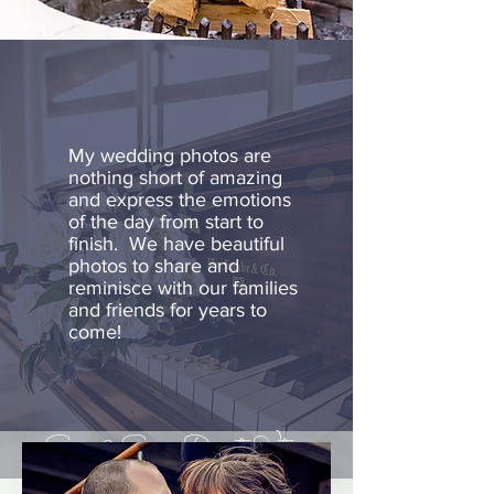
My wedding photos are
nothing short of amazing
and express the emotions
of the day from start to
finish. We have beautiful
photos to share and
reminisce with our families
and friends for years to
come!
Sara & Sam, Dorset Vt